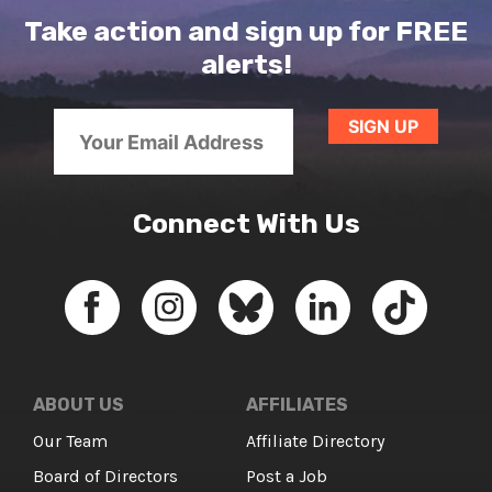
Take action and sign up for FREE
alerts!
Connect With Us
ABOUT US
AFFILIATES
Our Team
Affiliate Directory
Board of Directors
Post a Job