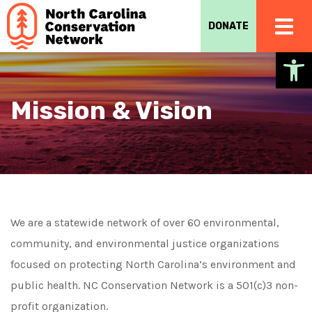
DONATE
Op
Mission & Vision
We are a statewide network of over 60 environmental,
community, and environmental justice organizations
focused on protecting North Carolina’s environment and
public health. NC Conservation Network is a 501(c)3 non-
profit organization.