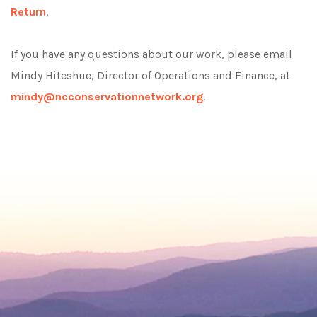
Return
.
If you have any questions about our work, please email
Mindy Hiteshue, Director of Operations and Finance, at
mindy@ncconservationnetwork.org
.