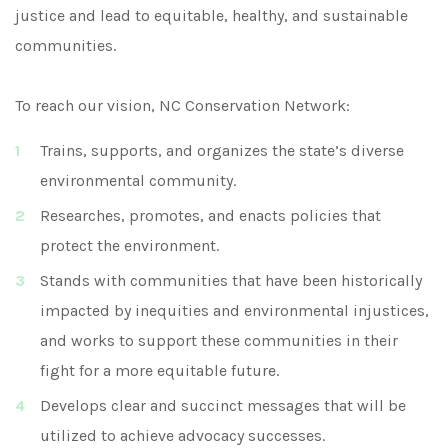
justice and lead to equitable, healthy, and sustainable
communities.
To reach our vision, NC Conservation Network:
Trains, supports, and organizes the state’s diverse
environmental community.
Researches, promotes, and enacts policies that
protect the environment.
Stands with communities that have been historically
impacted by inequities and environmental injustices,
and works to support these communities in their
fight for a more equitable future.
Develops clear and succinct messages that will be
utilized to achieve advocacy successes.