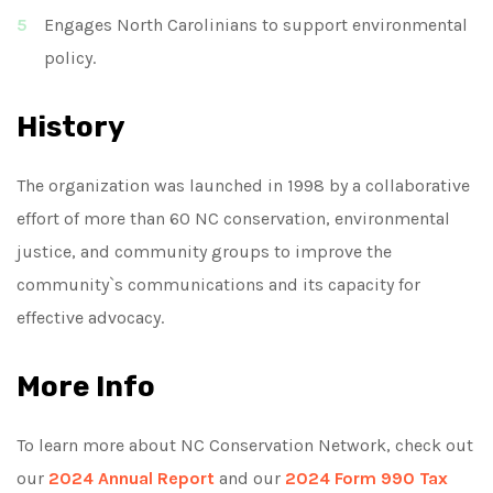
Engages North Carolinians to support environmental
policy.
History
The organization was launched in 1998 by a collaborative
effort of more than 60 NC conservation, environmental
justice, and community groups to improve the
community`s communications and its capacity for
effective advocacy.
More Info
To learn more about NC Conservation Network, check out
our
2024 Annual Report
and our
2024 Form 990 Tax