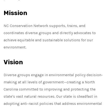
Mission
NC Conservation Network supports, trains, and
coordinates diverse groups and directly advocates to
achieve equitable and sustainable solutions for our
environment.
Vision
Diverse groups engage in environmental policy decision-
making at all levels of government—creating a North
Carolina committed to improving and protecting the
state’s vast natural resources. Our state is steadfast in
adopting anti-racist policies that address environmental