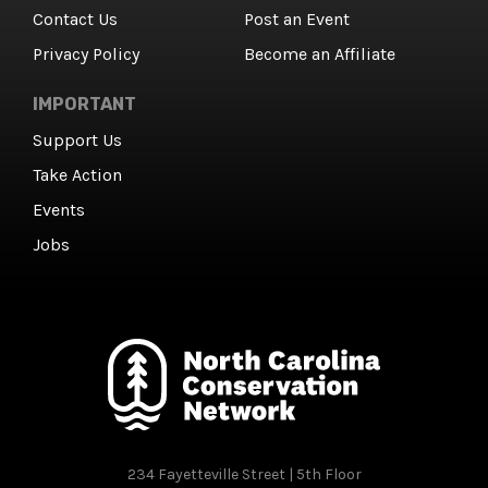
Contact Us
Post an Event
Privacy Policy
Become an Affiliate
IMPORTANT
Support Us
Take Action
Events
Jobs
234 Fayetteville Street | 5th Floor