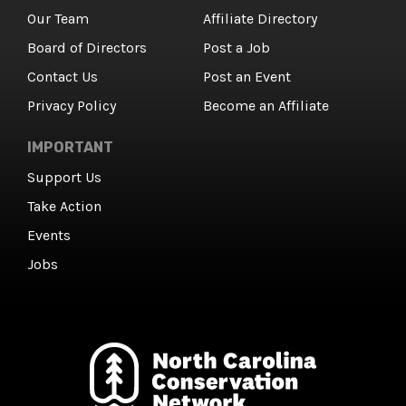
Our Team
Affiliate Directory
Board of Directors
Post a Job
Contact Us
Post an Event
Privacy Policy
Become an Affiliate
IMPORTANT
Support Us
Take Action
Events
Jobs