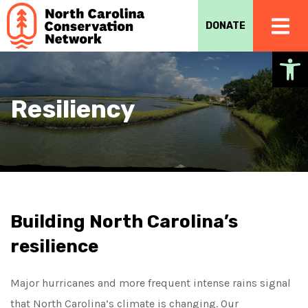
DONATE
Op
Resiliency
Building North Carolina’s
resilience
Major hurricanes and more frequent intense rains signal
that North Carolina’s climate is changing. Our