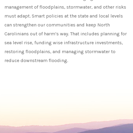
management of floodplains, stormwater, and other risks
must adapt. Smart policies at the state and local levels
can strengthen our communities and keep North
Carolinians out of harm’s way. That includes planning for
sea level rise, funding wise infrastructure investments,
restoring floodplains, and managing stormwater to
reduce downstream flooding.