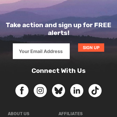
Take action and sign up for FREE
alerts!
Connect With Us
ABOUT US
AFFILIATES