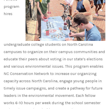
program
hires
undergraduate college students on North Carolina
campuses to organize on their campus communities and
educate their peers about voting in our state’s elections
and various environmental issues. This program enables
NC Conservation Network to increase our organizing
capacity across North Carolina, engage young people in
timely issue campaigns, and create a pathway for future
leaders in the environmental movement. Each fellow
works 6-10 hours per week during the school semester