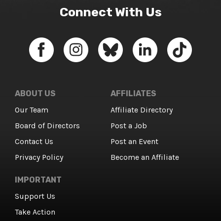
Connect With Us
ABOUT US
AFFILIATES
Our Team
Affiliate Directory
Board of Directors
Post a Job
Contact Us
Post an Event
Privacy Policy
Become an Affiliate
IMPORTANT
Support Us
Take Action