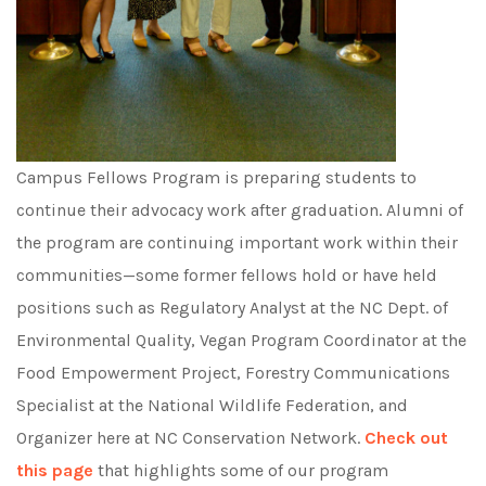
Campus Fellows Program is preparing students to
continue their advocacy work after graduation. Alumni of
the program are continuing important work within their
communities—some former fellows hold or have held
positions such as Regulatory Analyst at the NC Dept. of
Environmental Quality, Vegan Program Coordinator at the
Food Empowerment Project, Forestry Communications
Specialist at the National Wildlife Federation, and
Organizer here at NC Conservation Network.
Check out
this page
that highlights some of our program