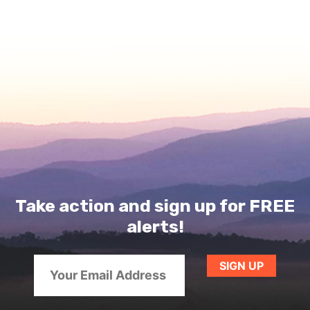
Take action and sign up for FREE
alerts!