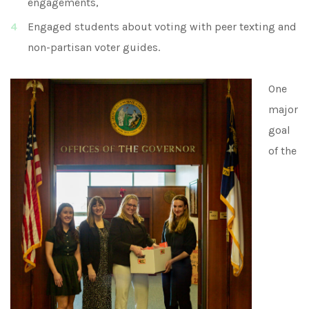
engagements,
Engaged students about voting with peer texting and
non-partisan voter guides.
One
major
goal
of the