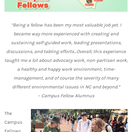
“Being a fellow has been my most valuable job yet. I
became way more experienced with creating and
sustaining self-guided work, leading presentations,
discussions, and tabling efforts…Overall, this experience
taught me a lot about advocacy work, non-partisan work,
a healthy and happy work environment, time-
management, and of course the severity of many
different environmental issues in NC and beyond.”
– Campus Fellow Alumnus
The
Campus
Fellows