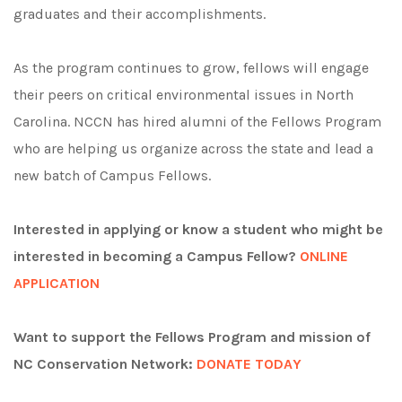
graduates and their accomplishments.
A
s the program continues to grow, fellows will engage
their peers on critical environmental issues in North
Carolina.
NCCN has hired alumni of the Fellows Program
who are helping us organize across the state and lead a
new batch of Campus Fellows.
Interested in applying or know a student who might be
interested in becoming a Campus Fellow?
ONLINE
APPLICATION
Want to support the Fellows Program and mission of
NC Conservation Network:
DONATE TODAY