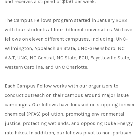
and receives a stipend of $150 per week.
The Campus Fellows program started in January 2022
with four students at four different universities. We have
fellows on eleven different campuses, including: UNC-
Wilmington, Appalachian State, UNC-Greensboro, NC
A&T, UNC, NC Central, NC State, ECU, Fayetteville State,
Western Carolina, and UNC Charlotte.
Each Campus Fellow works with our organizers to
conduct outreach on their campus around major issue
campaigns. Our fellows have focused on stopping forever
chemical (PFAS) pollution, promoting environmental
justice, protecting wetlands, and opposing Duke Energy
rate hikes. In addition, our fellows pivot to non-partisan