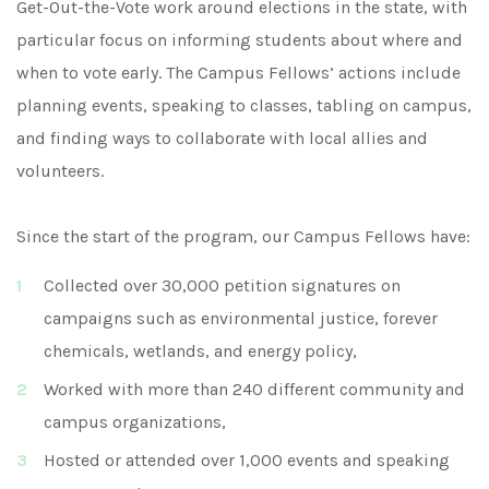
Get-Out-the-Vote work around elections in the state, with
particular focus on informing students about where and
when to vote early. The Campus Fellows’ actions include
planning events, speaking to classes, tabling on campus,
and finding ways to collaborate with local allies and
volunteers.
Since the start of the program, our Campus Fellows have:
Collected over 30,000 petition signatures on
campaigns such as environmental justice, forever
chemicals, wetlands, and energy policy,
Worked with more than 240 different community and
campus organizations,
Hosted or attended over 1,000 events and speaking