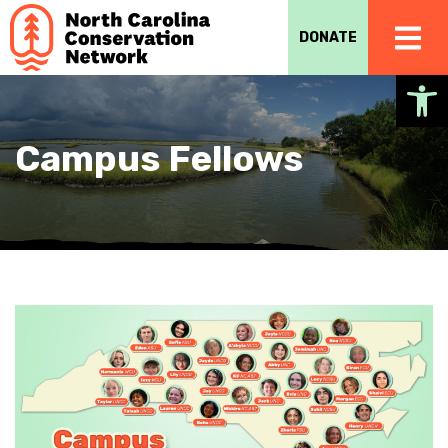
DONATE
Op
Campus Fellows