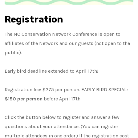
Registration
The NC Conservation Network Conference is open to
affiliates of the Network and our guests (not open to the
public).
Early bird deadline extended to April 17th!
Registration fee:
$
275
per person.
EARLY BIRD SPECIAL:
$150 per person
before April 17th.
Click the button below to register and answer a few
questions about your attendance. (You can register
multiple attendees in one order.) If the registration cost