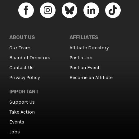
ABOUT US
AFFILIATES
Our Team
Affiliate Directory
Board of Directors
Post a Job
Contact Us
Post an Event
Privacy Policy
Become an Affiliate
IMPORTANT
Support Us
Take Action
Events
Jobs