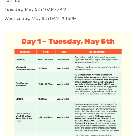
Join us:
Tuesday, May 5th 10AM-7PM
Wednesday, May 6th 9AM-2:15PM