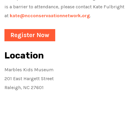
is a barrier to attendance, please contact Kate Fulbright
at
kate@ncconservaationnetwork.org
.
Register Now
Location
Marbles Kids Museum
201 East Hargett Street
Raleigh, NC 27601