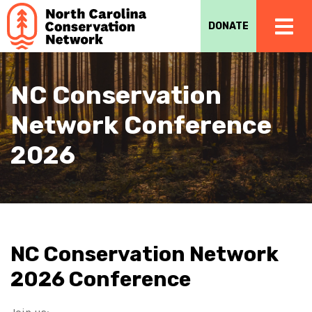
DONATE
NC Conservation
Network Conference
2026
NC Conservation Network
2026 Conference