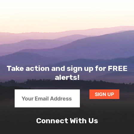
Take action and sign up for FREE
alerts!
Connect With Us