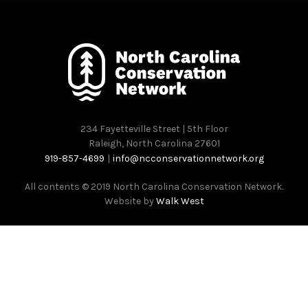
234 Fayetteville Street | 5th Floor
Raleigh, North Carolina 27601
919-857-4699
|
info@ncconservationnetwork.org
All contents © 2019 North Carolina Conservation Network.
Website by
Walk West