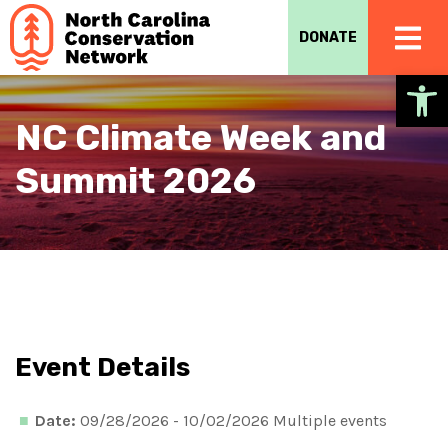
DONATE
Op
NC Climate Week and
Summit 2026
Event Details
Date:
09/28/2026 - 10/02/2026 Multiple events