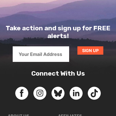
Take action and sign up for FREE
alerts!
Connect With Us