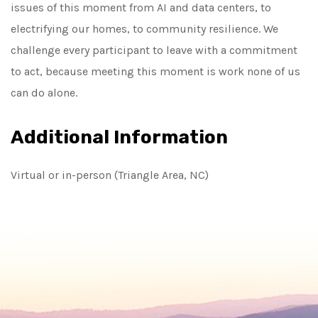
issues of this moment from AI and data centers, to
electrifying our homes, to community resilience. We
challenge every participant to leave with a commitment
to act, because meeting this moment is work none of us
can do alone.
Additional Information
Virtual or in-person (Triangle Area, NC)