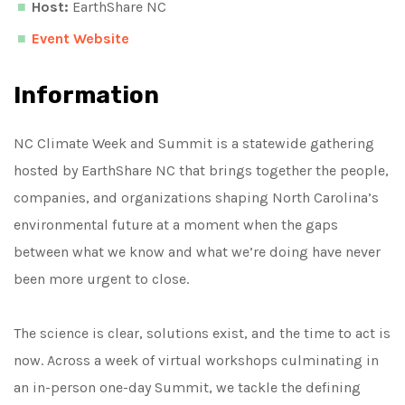
Host:
EarthShare NC
Event Website
Information
NC Climate Week and Summit is a statewide gathering
hosted by EarthShare NC that brings together the people,
companies, and organizations shaping North Carolina’s
environmental future at a moment when the gaps
between what we know and what we’re doing have never
been more urgent to close.
The science is clear, solutions exist, and the time to act is
now. Across a week of virtual workshops culminating in
an in-person one-day Summit, we tackle the defining