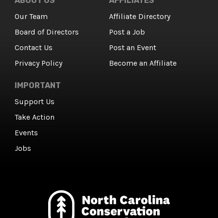
ABOUT US
AFFILIATES
Our Team
Affiliate Directory
Board of Directors
Post a Job
Contact Us
Post an Event
Privacy Policy
Become an Affiliate
IMPORTANT
Support Us
Take Action
Events
Jobs