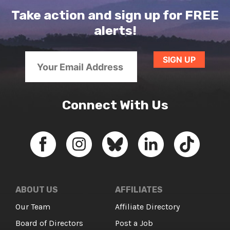
Take action and sign up for FREE
alerts!
Connect With Us
ABOUT US
AFFILIATES
Our Team
Affiliate Directory
Board of Directors
Post a Job