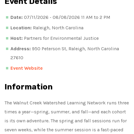
Event Details
Date:
07/11/2026 - 08/08/2026 11 AM to 2 PM
Location:
Raleigh, North Carolina
Host:
Partners for Environmental Justice
Address:
950 Peterson St, Raleigh, North Carolina
27610
Event Website
Information
The Walnut Creek Watershed Learning Network runs three
times a year—spring, summer, and fall—and each cohort
is its own adventure. The spring and fall sessions run for
seven weeks, while the summer session is a fast‑paced