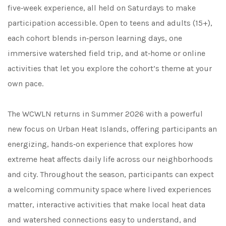
five‑week experience, all held on Saturdays to make
participation accessible. Open to teens and adults (15+),
each cohort blends in‑person learning days, one
immersive watershed field trip, and at‑home or online
activities that let you explore the cohort’s theme at your
own pace.
The WCWLN returns in Summer 2026 with a powerful
new focus on Urban Heat Islands, offering participants an
energizing, hands‑on experience that explores how
extreme heat affects daily life across our neighborhoods
and city. Throughout the season, participants can expect
a welcoming community space where lived experiences
matter, interactive activities that make local heat data
and watershed connections easy to understand, and