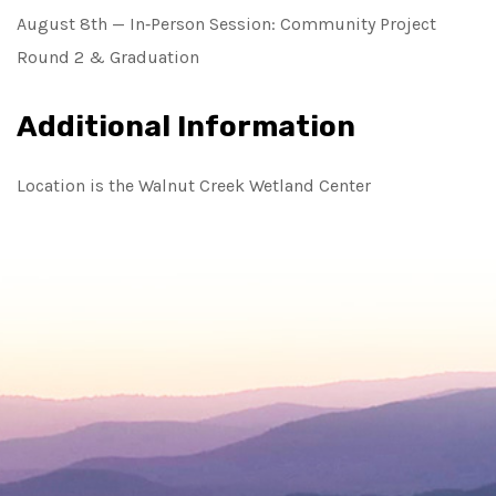
August 8th — In‑Person Session: Community Project
Round 2 & Graduation
Additional Information
Location is the Walnut Creek Wetland Center