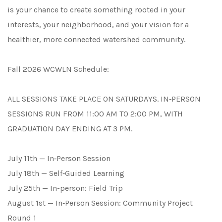
is your chance to create something rooted in your
interests, your neighborhood, and your vision for a
healthier, more connected watershed community.
Fall 2026 WCWLN Schedule:
ALL SESSIONS TAKE PLACE ON SATURDAYS. IN‑PERSON
SESSIONS RUN FROM 11:00 AM TO 2:00 PM, WITH
GRADUATION DAY ENDING AT 3 PM.
July 11th — In‑Person Session
July 18th — Self‑Guided Learning
July 25th — In-person: Field Trip
August 1st — In‑Person Session: Community Project
Round 1