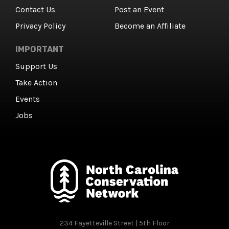
Contact Us
Post an Event
Privacy Policy
Become an Affiliate
IMPORTANT
Support Us
Take Action
Events
Jobs
234 Fayetteville Street | 5th Floor