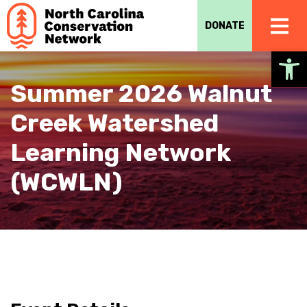
DONATE
Op
Summer 2026 Walnut
Creek Watershed
Learning Network
(WCWLN)