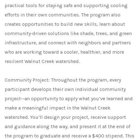
practical tools for staying safe and supporting cooling
efforts in their own communities. The program also
creates opportunities to build new skills, learn about
community‑driven solutions like shade, trees, and green
infrastructure, and connect with neighbors and partners
who are working toward a cooler, healthier, and more
resilient Walnut Creek watershed.
Community Project: Throughout the program, every
participant develops their own individual community
project—an opportunity to apply what you’ve learned and
make a meaningful impact in the Walnut Creek
watershed. You’ll design your project, receive support
and guidance along the way, and present it at the end of
the program to graduate and receive a $400 stipend. This