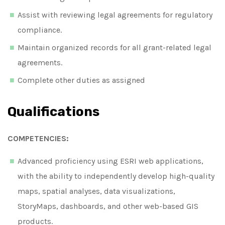
Assist with reviewing legal agreements for regulatory
compliance.
Maintain organized records for all grant-related legal
agreements.
Complete other duties as assigned
Qualifications
COMPETENCIES:
Advanced proficiency using ESRI web applications,
with the ability to independently develop high-quality
maps, spatial analyses, data visualizations,
StoryMaps, dashboards, and other web-based GIS
products.