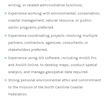
writing, or related administrative functions.
Experience working with environmental, conservation,
coastal management, natural resource, or public-
sector programs preferred.
Experience coordinating projects involving multiple
partners, contractors, agencies, consultants, or
stakeholders preferred.
Experience using GIS software, including ArcGIS Pro
and ArcGIS Online, to develop maps, conduct spatial
analysis, and manage geospatial data required.
Strong personal environmental ethic and commitment
to the mission of the North Carolina Coastal
Federation.