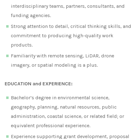
interdisciplinary teams, partners, consultants, and
funding agencies.
Strong attention to detail, critical thinking skills, and
commitment to producing high-quality work
products.
Familiarity with remote sensing, LiDAR, drone
imagery, or spatial modeling is a plus.
EDUCATION and EXPERIENCE:
Bachelor’s degree in environmental science,
geography, planning, natural resources, public
administration, coastal science, or related field; or
equivalent professional experience.
Experience supporting grant development, proposal