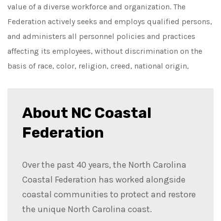
value of a diverse workforce and organization. The
Federation actively seeks and employs qualified persons,
and administers all personnel policies and practices
affecting its employees, without discrimination on the
basis of race, color, religion, creed, national origin,
About NC Coastal
Federation
Over the past 40 years, the North Carolina
Coastal Federation has worked alongside
coastal communities to protect and restore
the unique North Carolina coast.