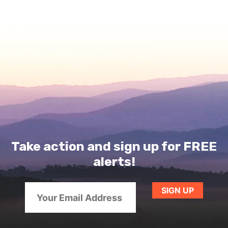
Take action and sign up for FREE
alerts!