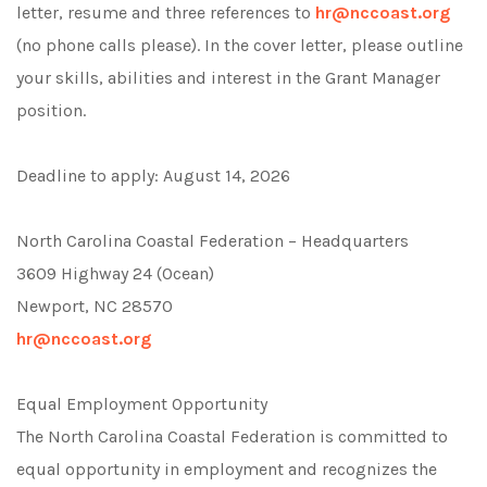
letter, resume and three references to
hr@nccoast.org
(no phone calls please). In the cover letter, please outline
your skills, abilities and interest in the Grant Manager
position.
Deadline to apply: August 14, 2026
North Carolina Coastal Federation – Headquarters
3609 Highway 24 (Ocean)
Newport, NC 28570
hr@nccoast.org
Equal Employment Opportunity
The North Carolina Coastal Federation is committed to
equal opportunity in employment and recognizes the