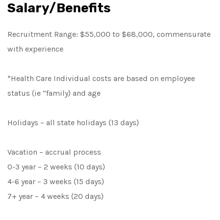
Salary/Benefits
Recruitment Range: $55,000 to $68,000, commensurate
with experience
*Health Care Individual costs are based on employee
status (ie “family) and age
Holidays – all state holidays (13 days)
Vacation – accrual process
0-3 year – 2 weeks (10 days)
4-6 year – 3 weeks (15 days)
7+ year – 4 weeks (20 days)