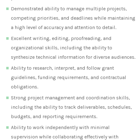
Demonstrated ability to manage multiple projects,
competing priorities, and deadlines while maintaining
a high level of accuracy and attention to detail.
Excellent writing, editing, proofreading, and
organizational skills, including the ability to
synthesize technical information for diverse audiences.
Ability to research, interpret, and follow grant
guidelines, funding requirements, and contractual
obligations.
Strong project management and coordination skills,
including the ability to track deliverables, schedules,
budgets, and reporting requirements.
Ability to work independently with minimal
supervision while collaborating effectively with