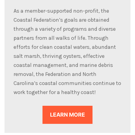
As a member-supported non-profit, the
Coastal Federation’s goals are obtained
through a variety of programs and diverse
partners from all walks of life. Through
efforts for clean coastal waters, abundant
salt marsh, thriving oysters, effective
coastal management, and marine debris
removal, the Federation and North
Carolina’s coastal communities continue to
work together for a healthy coast!
LEARN MORE