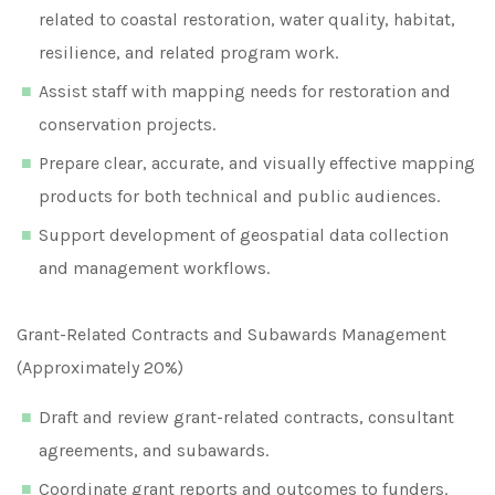
related to coastal restoration, water quality, habitat,
resilience, and related program work.
Assist staff with mapping needs for restoration and
conservation projects.
Prepare clear, accurate, and visually effective mapping
products for both technical and public audiences.
Support development of geospatial data collection
and management workflows.
Grant-Related Contracts and Subawards Management
(Approximately 20%)
Draft and review grant-related contracts, consultant
agreements, and subawards.
Coordinate grant reports and outcomes to funders.