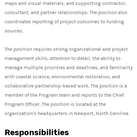
maps and visual materials, and supporting contractor,
consultant, and partner relationships. The position also
coordinates reporting of project outcomes to funding
sources.
The position requires strong organizational and project
management skills, attention to detail, the ability to
manage multiple priorities and deadlines, and familiarity
with coastal science, environmental restoration, and
collaborative partnership-based work. The position is a
member of the Program team and reports to the Chief
Program Officer. The position is located at the
organization’s headquarters in Newport, North Carolina.
Responsibilities