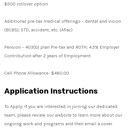
$500 rollover option
Additional pre-tax medical offerings – dental and vision
(BCBS); STD, accident, etc. (Aflac)
Pension – 403(b) plan Pre-tax and ROTH; 4.5% Employer
Contribution after 2 years of Employment
Cell Phone Allowance- $480.00
Application Instructions
To Apply: If you are interested in joining our dedicated
team, please review our website to learn more about our
ongoing work and programs and then email a cover