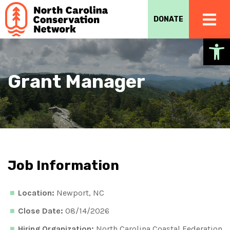
DONATE
Op
Grant Manager
Job Information
Location:
Newport, NC
Close Date:
08/14/2026
Hiring Organization:
North Carolina Coastal Federation