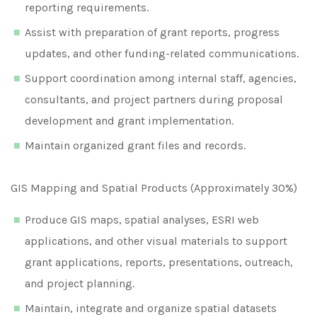
reporting requirements.
Assist with preparation of grant reports, progress
updates, and other funding-related communications.
Support coordination among internal staff, agencies,
consultants, and project partners during proposal
development and grant implementation.
Maintain organized grant files and records.
GIS Mapping and Spatial Products (Approximately 30%)
Produce GIS maps, spatial analyses, ESRI web
applications, and other visual materials to support
grant applications, reports, presentations, outreach,
and project planning.
Maintain, integrate and organize spatial datasets