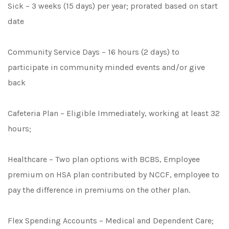
Sick – 3 weeks (15 days) per year; prorated based on start
date
Community Service Days – 16 hours (2 days) to
participate in community minded events and/or give
back
Cafeteria Plan – Eligible Immediately, working at least 32
hours;
Healthcare – Two plan options with BCBS, Employee
premium on HSA plan contributed by NCCF, employee to
pay the difference in premiums on the other plan.
Flex Spending Accounts – Medical and Dependent Care;