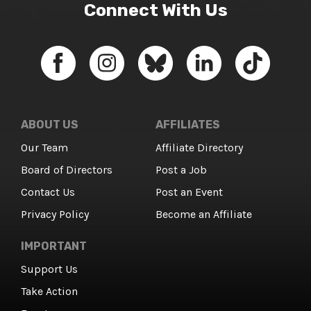
Connect With Us
ABOUT US
AFFILIATES
Our Team
Affiliate Directory
Board of Directors
Post a Job
Contact Us
Post an Event
Privacy Policy
Become an Affiliate
IMPORTANT
Support Us
Take Action