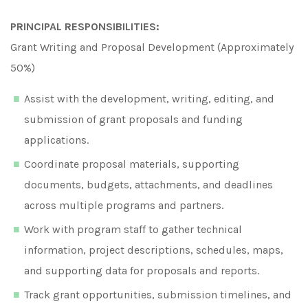
PRINCIPAL RESPONSIBILITIES:
Grant Writing and Proposal Development (Approximately
50%)
Assist with the development, writing, editing, and
submission of grant proposals and funding
applications.
Coordinate proposal materials, supporting
documents, budgets, attachments, and deadlines
across multiple programs and partners.
Work with program staff to gather technical
information, project descriptions, schedules, maps,
and supporting data for proposals and reports.
Track grant opportunities, submission timelines, and