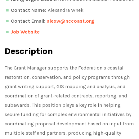
Contact Name:
Alexandra Wnek
Contact Email:
alexw@nccoast.org
Job Website
Description
The Grant Manager supports the Federation’s coastal
restoration, conservation, and policy programs through
grant writing support, GIS mapping and analysis, and
coordination of grant-related contracts, reporting, and
subawards. This position plays a key role in helping
secure funding for complex environmental initiatives by
coordinating proposal development based on input from
multiple staff and partners, producing high-quality