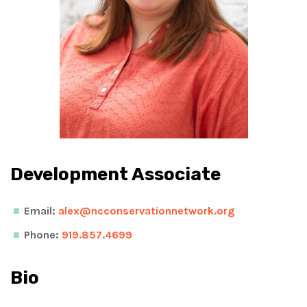
Development Associate
Email:
alex@ncconservationnetwork.org
Phone:
919.857.4699
Bio