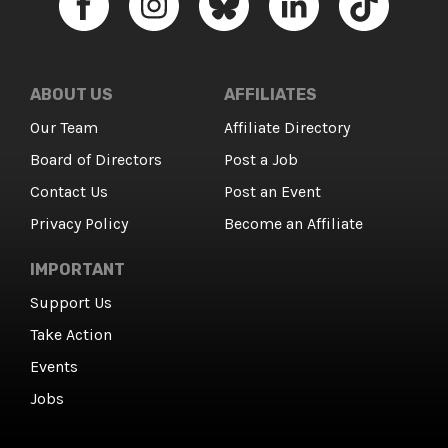
ABOUT US
AFFILIATES
Our Team
Affiliate Directory
Board of Directors
Post a Job
Contact Us
Post an Event
Privacy Policy
Become an Affiliate
IMPORTANT
Support Us
Take Action
Events
Jobs