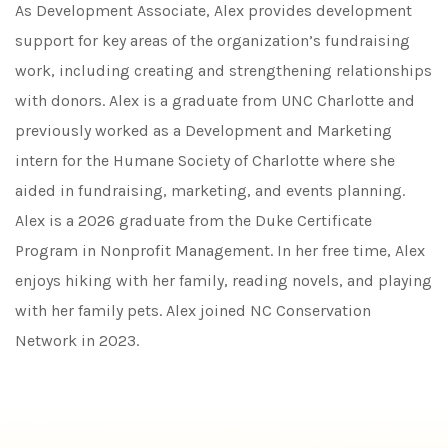
As Development Associate, Alex provides development
support for key areas of the organization’s fundraising
work, including creating and strengthening relationships
with donors. Alex is a graduate from UNC Charlotte and
previously worked as a Development and Marketing
intern for the Humane Society of Charlotte where she
aided in fundraising, marketing, and events planning.
Alex is a 2026 graduate from the Duke Certificate
Program in Nonprofit Management. In her free time, Alex
enjoys hiking with her family, reading novels, and playing
with her family pets. Alex joined NC Conservation
Network in 2023.