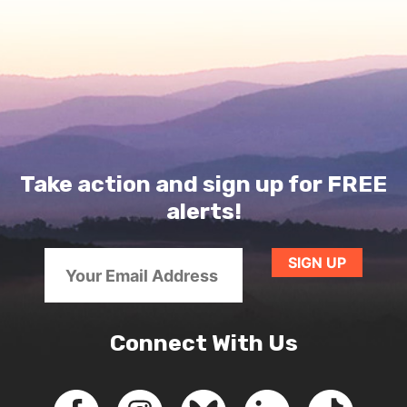
Take action and sign up for FREE
alerts!
Connect With Us