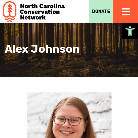
DONATE
Op
Alex Johnson