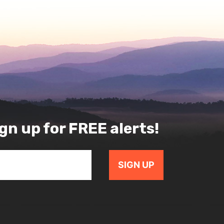
gn up for FREE alerts!