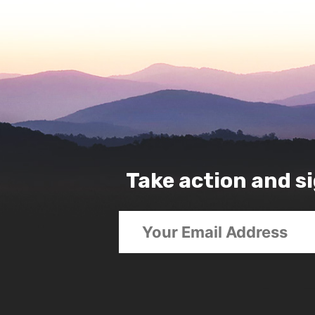
Take action and si