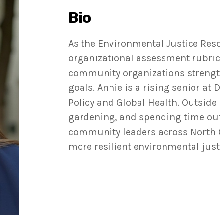
Bio
As the Environmental Justice Reso
organizational assessment rubric 
community organizations strength
goals. Annie is a rising senior at
Policy and Global Health. Outside
gardening, and spending time outd
community leaders across North C
more resilient environmental just