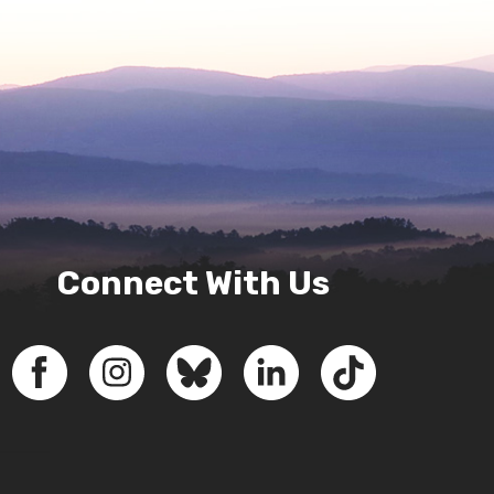
Connect With Us