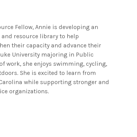
urce Fellow, Annie is developing an
and resource library to help
en their capacity and advance their
 Duke University majoring in Public
 of work, she enjoys swimming, cycling,
oors. She is excited to learn from
arolina while supporting stronger and
ice organizations.