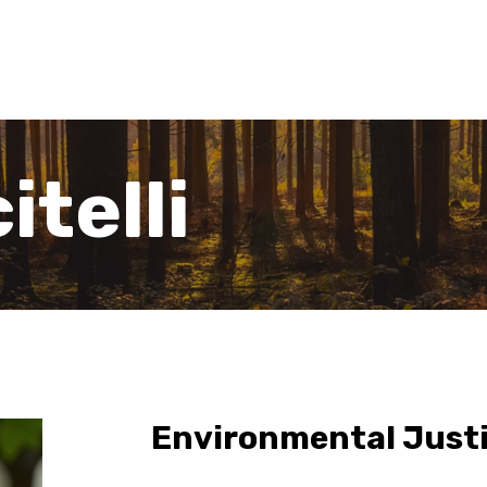
itelli
Environmental Justi