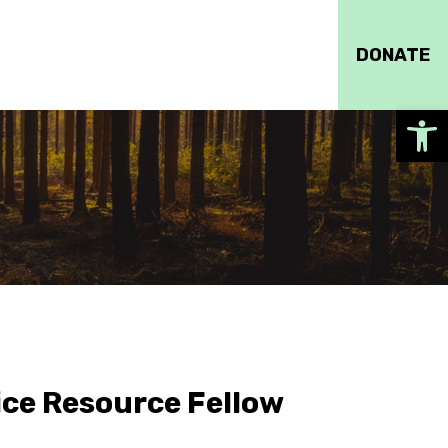
DONATE
Op
ce Resource Fellow