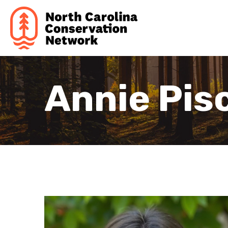
Annie Pisc