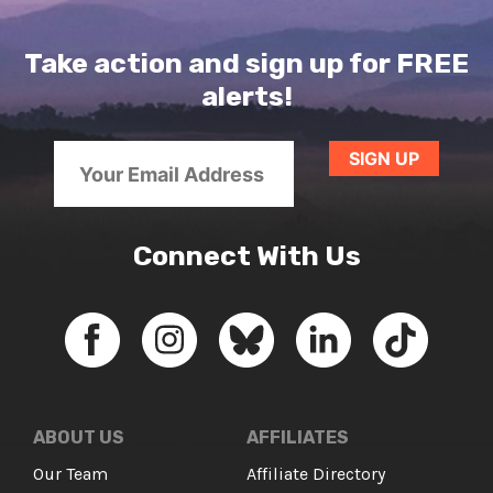
Take action and sign up for FREE
alerts!
Connect With Us
ABOUT US
AFFILIATES
Our Team
Affiliate Directory