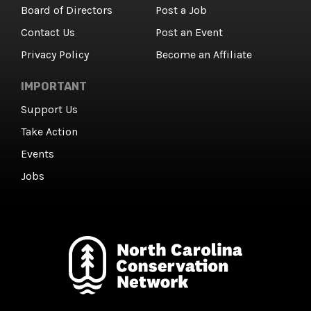
Board of Directors
Post a Job
Contact Us
Post an Event
Privacy Policy
Become an Affiliate
IMPORTANT
Support Us
Take Action
Events
Jobs