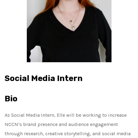
Social Media Intern
Bio
As Social Media Intern,
Elle
will be working to increase
NCCN’s brand presence and audience engagement
through research, creative storytelling, and social media