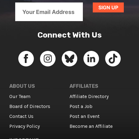
Connect With Us
ABOUT US
AFFILIATES
Our Team
Affiliate Directory
Board of Directors
Post a Job
Contact Us
Post an Event
Privacy Policy
Become an Affiliate