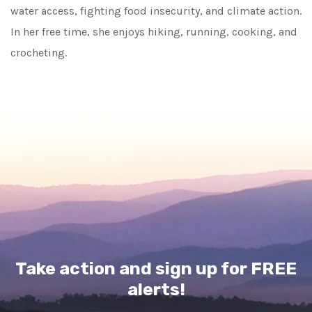
water access, fighting food insecurity, and climate action.
In her free time, she enjoys hiking, running, cooking, and
crocheting.
Take action and sign up for FREE
alerts!