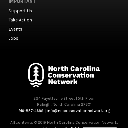
IMPORTANT
Support Us
Take Action
Events
Jobs
234 Fayetteville Street | 5th Floor
Raleigh, North Carolina 27601
919-857-4699
|
info@ncconservationnetwork.org
All contents © 2019 North Carolina Conservation Network.