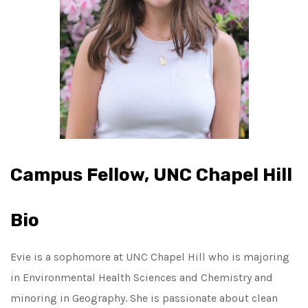
Campus Fellow, UNC Chapel Hill
Bio
Evie is a sophomore at UNC Chapel Hill who is majoring
in Environmental Health Sciences and Chemistry and
minoring in Geography. She is passionate about clean