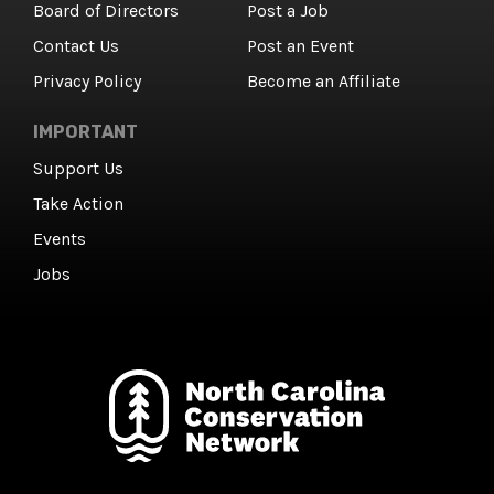
Board of Directors
Post a Job
Contact Us
Post an Event
Privacy Policy
Become an Affiliate
IMPORTANT
Support Us
Take Action
Events
Jobs