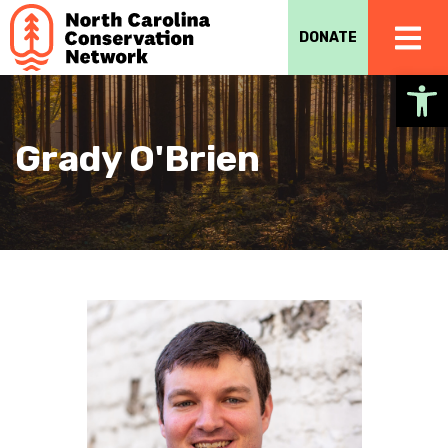
DONATE
Op
Grady O'Brien