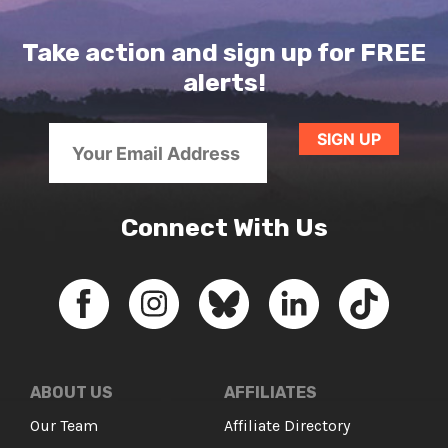
Take action and sign up for FREE
alerts!
Connect With Us
ABOUT US
AFFILIATES
Our Team
Affiliate Directory