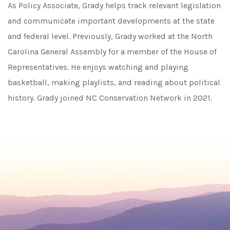
As Policy Associate, Grady helps track relevant legislation
and communicate important developments at the state
and federal level. Previously, Grady worked at the North
Carolina General Assembly for a member of the House of
Representatives. He enjoys watching and playing
basketball, making playlists, and reading about political
history. Grady joined NC Conservation Network in 2021.