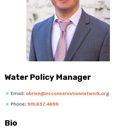
Water Policy Manager
Email:
obrien@ncconservationnetwork.org
Phone:
919.857.4699
Bio