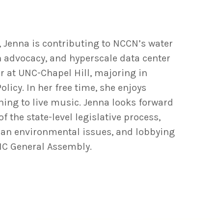
, Jenna is contributing to NCCN’s water
n advocacy, and hyperscale data center
or at UNC-Chapel Hill, majoring in
icy. In her free time, she enjoys
ening to live music. Jenna looks forward
 the state-level legislative process,
isan environmental issues, and lobbying
NC General Assembly.