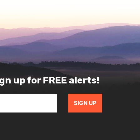
gn up for FREE alerts!