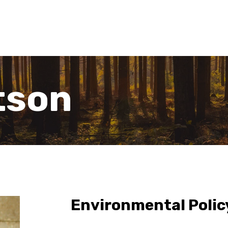
tson
Environmental Polic