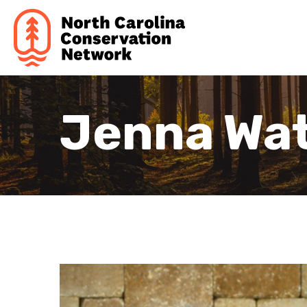
Jenna Wa