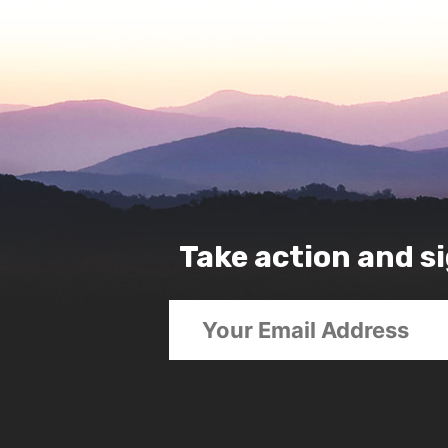
Take action and si