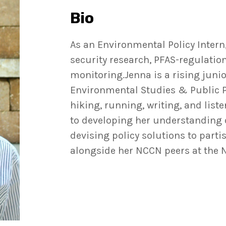
Bio
As an Environmental Policy Intern
security research, PFAS-regulatio
monitoring.Jenna is a rising juni
Environmental Studies & Public Pol
hiking, running, writing, and list
to developing her understanding of
devising policy solutions to part
alongside her NCCN peers at the 