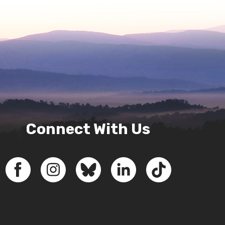
Connect With Us