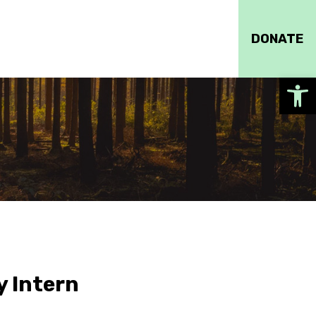
DONATE
Op
y Intern