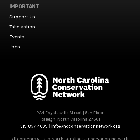
IMPORTANT
Support Us
Take Action
Events
Jobs
234 Fayetteville Street | 5th Floor
Raleigh, North Carolina 27601
919-857-4699
|
info@ncconservationnetwork.org
All contents © 2019 North Carolina Conservation Network.