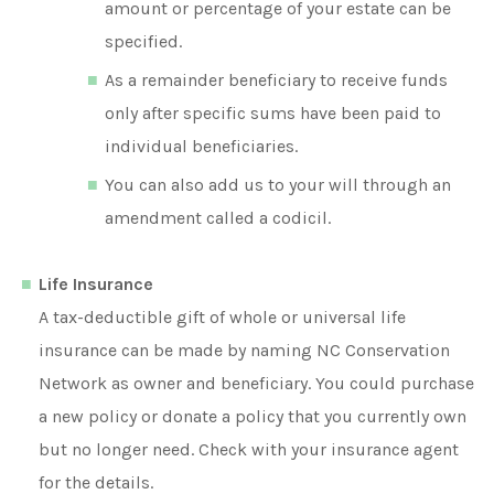
amount or percentage of your estate can be
specified.
As a remainder beneficiary to receive funds
only after specific sums have been paid to
individual beneficiaries.
You can also add us to your will through an
amendment called a codicil.
Life Insurance
A tax-deductible gift of whole or universal life
insurance can be made by naming NC Conservation
Network as owner and beneficiary. You could purchase
a new policy or donate a policy that you currently own
but no longer need. Check with your insurance agent
for the details.