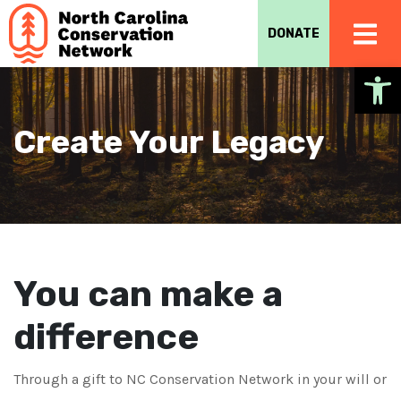
DONATE
Op
Create Your Legacy
You can make a
difference
Through a gift to NC Conservation Network in your will or