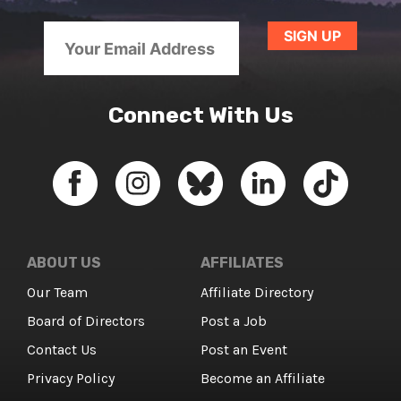
Connect With Us
ABOUT US
AFFILIATES
Our Team
Affiliate Directory
Board of Directors
Post a Job
Contact Us
Post an Event
Privacy Policy
Become an Affiliate