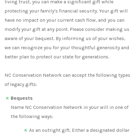
living trust, you can make a significant gift while
protecting your family’s financial security. Your gift will
have no impact on your current cash flow, and you can
modify your gift at any point. Please consider making us
aware of your bequest. By informing us of your wishes,
we can recognize you for your thoughtful generosity and
better plan to protect our state for generations.
NC Conservation Network can accept the following types
of legacy gifts:
Bequests
Name NC Conservation Network in your will in one of
the following ways:
As an outright gift. Either a designated dollar