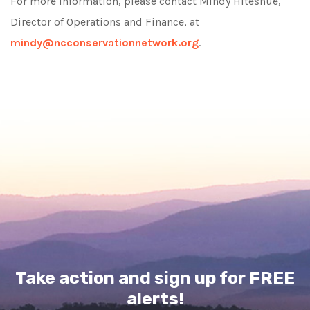
For more information, please contact Mindy Hiteshue,
Director of Operations and Finance, at
mindy@ncconservationnetwork.org
.
Take action and sign up for FREE
alerts!