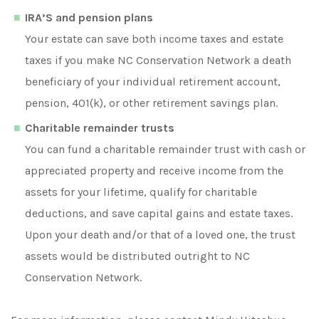
IRA’S and pension plans
Your estate can save both income taxes and estate
taxes if you make NC Conservation Network a death
beneficiary of your individual retirement account,
pension, 401(k), or other retirement savings plan.
Charitable remainder trusts
You can fund a charitable remainder trust with cash or
appreciated property and receive income from the
assets for your lifetime, qualify for charitable
deductions, and save capital gains and estate taxes.
Upon your death and/or that of a loved one, the trust
assets would be distributed outright to NC
Conservation Network.